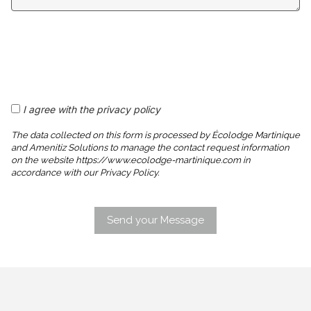
I agree with the privacy policy
The data collected on this form is processed by Écolodge Martinique
and Amenitiz Solutions to manage the contact request information
on the website https://www.ecolodge-martinique.com in
accordance with our Privacy Policy.