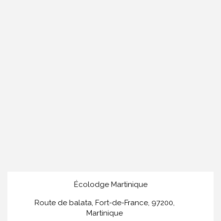
Écolodge Martinique
Route de balata, Fort-de-France, 97200,
Martinique