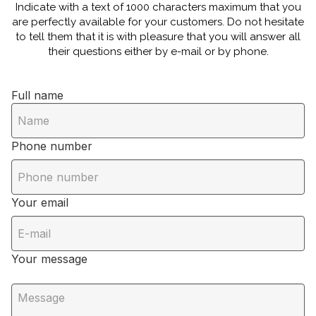
Indicate with a text of 1000 characters maximum that you
are perfectly available for your customers. Do not hesitate
to tell them that it is with pleasure that you will answer all
their questions either by e-mail or by phone.
Full name
Phone number
Your email
Your message