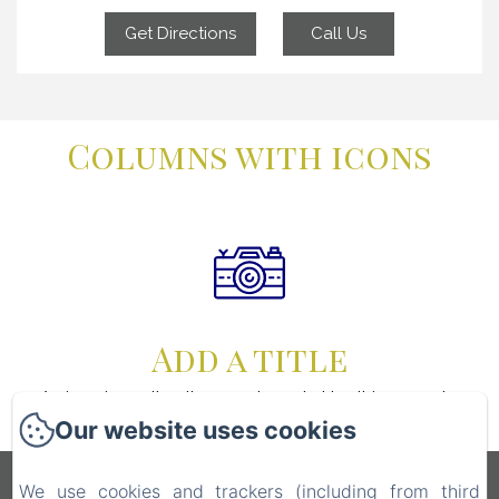
Get Directions
Call Us
Columns with icons
Add a title
An icon is worth a thousand words. Use this space to
focus on the thing which make you great.
Our website uses cookies
Écolodge Martinique
We use cookies and trackers (including from third