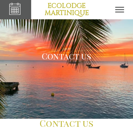
ECOLODGE
MARTINIQUE
Contact us
Contact us