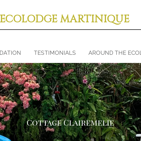
ECOLODGE MARTINIQUE
DATION
TESTIMONIALS
AROUND THE ECO
Cottage Clairemelie