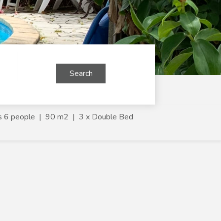
Search
s 6 people
|
90 m2
|
3 x Double Bed