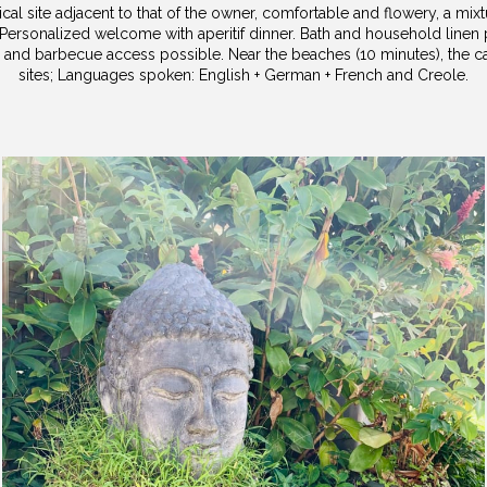
cal site adjacent to that of the owner, comfortable and flowery, a mix
Personalized welcome with aperitif dinner. Bath and household linen
 and barbecue access possible. Near the beaches (10 minutes), the cap
sites; Languages ​​spoken: English + German + French and Creole.