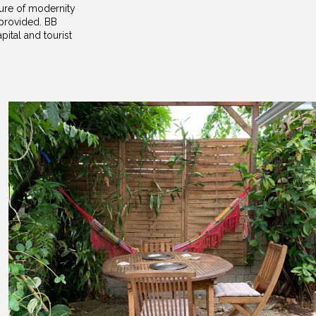
ture of modernity
 provided. BB
ital and tourist