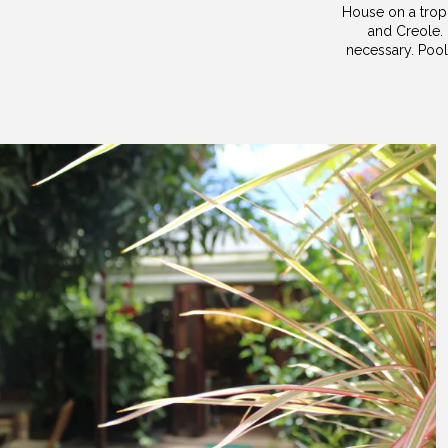
House on a tropi
and Creole. 
necessary. Pool