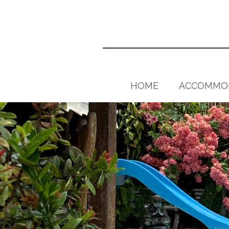
HOME
ACCOMMO