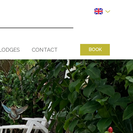
LODGES
CONTACT
BOOK