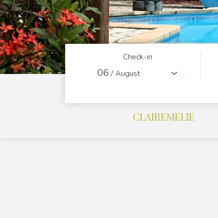
Check-in
06
/ August
CLAIREMELIE