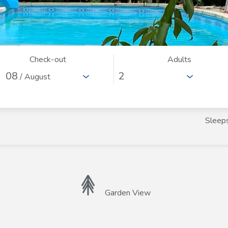
Check-out
Adults
08
/ August
Sleep
Garden View