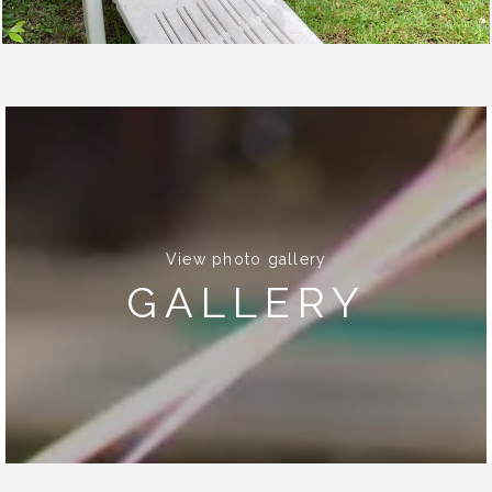
View photo gallery
GALLERY